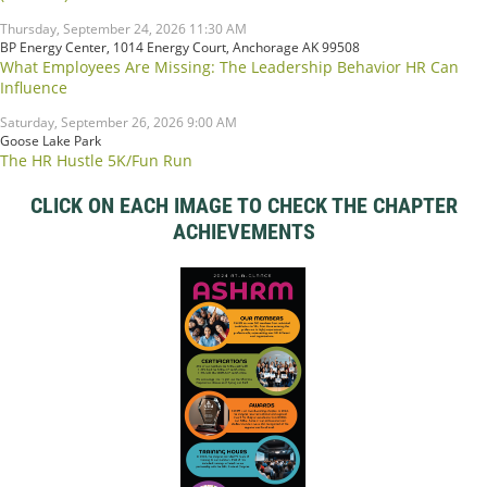
Thursday, September 24, 2026 11:30 AM
BP Energy Center, 1014 Energy Court, Anchorage AK 99508
What Employees Are Missing: The Leadership Behavior HR Can
Influence
Saturday, September 26, 2026 9:00 AM
Goose Lake Park
The HR Hustle 5K/Fun Run
CLICK ON EACH IMAGE TO CHECK THE CHAPTER
ACHIEVEMENTS