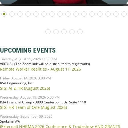
UPCOMING EVENTS
Tuesday, August 11, 2026 11:30 AM
VIRTUAL (The Zoom link will be distributed to registrants)
Remote Worker Realities - August 11, 2026
Friday, August 14, 2026 3:00 PM
RSA Engineering, Inc.
SIG: AI & HR (August 2026)
Wednesday, August 19, 2026 5:00 PM
IMA Financial Group - 3800 Centerpoint Dr. Suite 1110
SIG: HR Team of One (August 2026)
Wednesday, September 09, 2026
Spokane WA
(External) NHRMA 2026 Conference & Tradeshow AND GRANTS