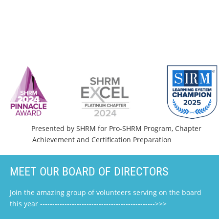
Presented by SHRM for Pro-SHRM Program, Chapter
Achievement and Certification Preparation
MEET OUR BOARD OF DIRECTORS
Join the amazing group of volunteers serving on the board
this year ----------------------------------------------->>>