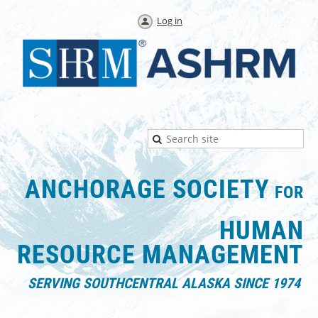
Log in
ANCHORAGE SOCIETY
FOR
HUMAN
RESOURCE
MANAGEMENT
SERVING SOUTHCENTRAL ALASKA SINCE 1974