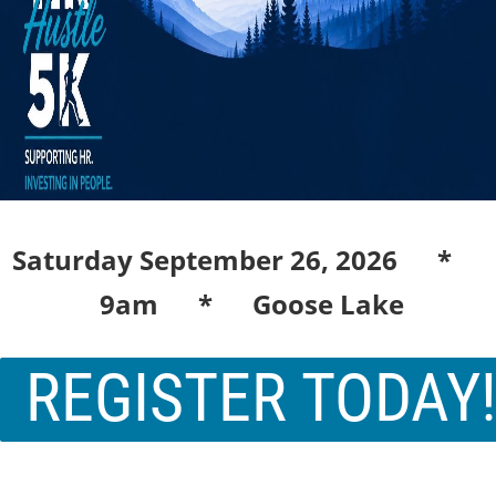
Saturday September 26, 2026 *
9am * Goose Lake
REGISTER TODAY