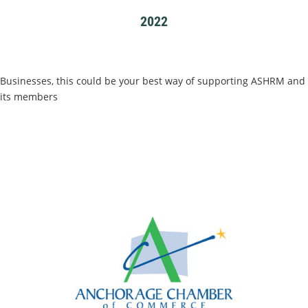
2022
Businesses, this could be your best way of supporting ASHRM and
its members