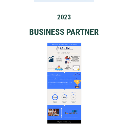
2023
BUSINESS PARTNER