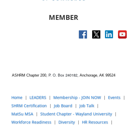
MEMBER
P. O. Box 240182
ASHRM Chapter 200,
,
Anchorage, AK 99524
Home
LEADERS
Membership - JOIN NOW
Events
SHRM Certification
Job Board
Job Talk
MatSu MSA
Student Chapter - Wayland University
Workforce Readiness
Diversity
HR Resources